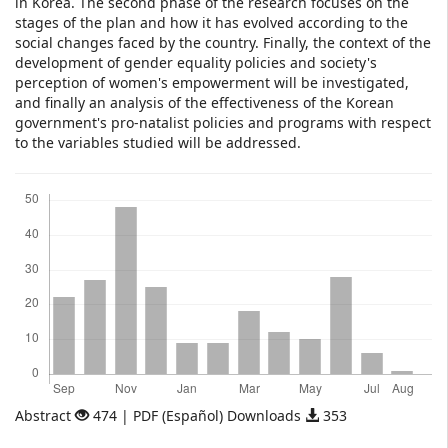
in Korea. The second phase of the research focuses on the
stages of the plan and how it has evolved according to the
social changes faced by the country. Finally, the context of the
development of gender equality policies and society's
perception of women's empowerment will be investigated,
and finally an analysis of the effectiveness of the Korean
government's pro-natalist policies and programs with respect
to the variables studied will be addressed.
Downloads
Abstract
474 | PDF (Español) Downloads
353