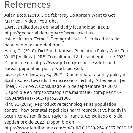
References
Asian Boss. (2019, 3 de febrero). Do Korean Want to Get
Married? [Video]. YouTube.
DANE. Indicadores de natalidad y fecundidad. (n.d.).
https://geoportal.dane.gov.co/servicios/atlas-
estadistico/src/Tomo_I_Demografico/4.1.3.-indicadores-de-
natalidad-y-fecundidad.html
Haub, C., (2010). Did South Korea's Population Policy Work Too
Well? [en línea]. PRB. Consultado el 8 de septiembre de 2022.
Disponible en: https://www.prb.org/resources/did-south-
koreas-population-policy-work-too-well/
Juszczyk-Frelkiewicz, K., (2021). Contemporary family policy in
South Korea: towards the increase of fertility. Athenaeum [en
línea]. 71, 92–97. Consultado el 5 de septiembre de 2022.
Disponible en https://czasopisma.marszalek.com.pl/en/10-
15804/athena/7502-apsp2021306
Kim, S., (2019). Reproductive technologies as population
control: how pronatalist policies harm reproductive health in
South Korea [en línea]. Taylor & Francis. Consultado el 5 de
septiembre de 2022. Disponible en:
https://www.tandfonline.com/doi/full/10.1080/26410397.2019.1