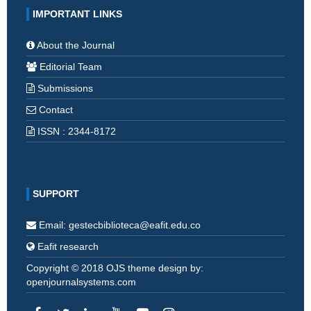
IMPORTANT LINKS
About the Journal
Editorial Team
Submissions
Contact
ISSN : 2344-8172
SUPPORT
Email: gestecbiblioteca@eafit.edu.co
Eafit research
Copyright © 2018 OJS theme design by:
openjournalsystems.com