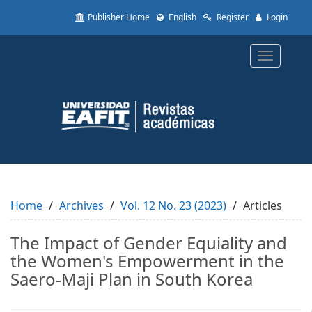
Quick
Publisher Home
English
Register
Login
jump
to
page
Toggle
content
navigatio
Main
Navigation
Main
Content
Sidebar
Home
Archives
Vol. 12 No. 23 (2023)
Articles
The Impact of Gender Equiality and
the Women's Empowerment in the
Saero-Maji Plan in South Korea