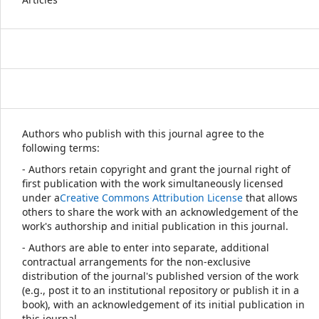
Authors who publish with this journal agree to the
following terms:
- Authors retain copyright and grant the journal right of
first publication with the work simultaneously licensed
under a
Creative Commons Attribution License
that allows
others to share the work with an acknowledgement of the
work's authorship and initial publication in this journal.
- Authors are able to enter into separate, additional
contractual arrangements for the non-exclusive
distribution of the journal's published version of the work
(e.g., post it to an institutional repository or publish it in a
book), with an acknowledgement of its initial publication in
this journal.