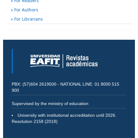
For Readers
For Authors
For Librarians
PBX: (57)604 2619500 - NATIONAL LINE: 01 8000 515
900
Supervised by the ministry of education
University with institutional accreditation until 2026.
Resolution 2158 (2018)