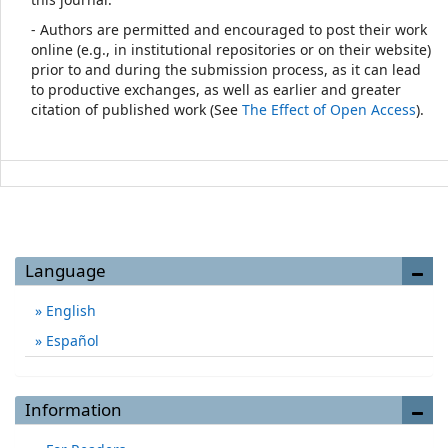
- Authors are permitted and encouraged to post their work
online (e.g., in institutional repositories or on their website)
prior to and during the submission process, as it can lead
to productive exchanges, as well as earlier and greater
citation of published work (See
The Effect of Open Access
).
Language
English
Español
Information