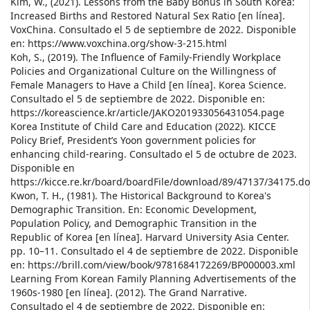
Kim, W., (2021). Lessons from the Baby Bonus in South Korea:
Increased Births and Restored Natural Sex Ratio [en línea].
VoxChina. Consultado el 5 de septiembre de 2022. Disponible
en: https://www.voxchina.org/show-3-215.html
Koh, S., (2019). The Influence of Family-Friendly Workplace
Policies and Organizational Culture on the Willingness of
Female Managers to Have a Child [en línea]. Korea Science.
Consultado el 5 de septiembre de 2022. Disponible en:
https://koreascience.kr/article/JAKO201933056431054.page
Korea Institute of Child Care and Education (2022). KICCE
Policy Brief, President’s Yoon government policies for
enhancing child-rearing. Consultado el 5 de octubre de 2023.
Disponible en
https://kicce.re.kr/board/boardFile/download/89/47137/34175.do
Kwon, T. H., (1981). The Historical Background to Korea's
Demographic Transition. En: Economic Development,
Population Policy, and Demographic Transition in the
Republic of Korea [en línea]. Harvard University Asia Center.
pp. 10–11. Consultado el 4 de septiembre de 2022. Disponible
en: https://brill.com/view/book/9781684172269/BP000003.xml
Learning From Korean Family Planning Advertisements of the
1960s-1980 [en línea]. (2012). The Grand Narrative.
Consultado el 4 de septiembre de 2022. Disponible en: