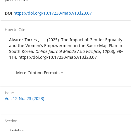
DOI
https://doi.org/10.17230/map.v13.i23.07
Article
How to Cite
Details
Alvarez Torres , L. . (2025). The Impact of Gender Equiality
and the Women’s Empowerment in the Saero-Maji Plan in
South Korea.
Online Journal Mundo Asia Pacifico
,
12
(23), 98–
114. https://doi.org/10.17230/map.v13.i23.07
More Citation Formats
Issue
Vol. 12 No. 23 (2023)
Section
Articles