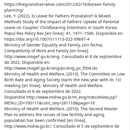
https://thegrandnarrative.com/2012/02/16/korean-family-
planning/
Lee, Y. (2022). Is Leave for Fathers Pronatalist? A Mixed-
Methods Study of the Impact of Fathers’ Uptake of Parental
Leave on Couples’ Childbearing Intentions in South Korea.
Popul Res Policy Rev [en línea]. 41, 1471–1500. Disponible en
https://doi.org/10.1007/s11113-022-09697-4
Ministry of Gender Equality and Family, (sin fecha).
Compatibility of Work and Family [en línea].
http://www.mogef.go.kr/eng. Consultado el 8 de septiembre
de 2022. Disponible en:
http://www.mogef.go.kr/eng/pc/eng_pc_f004.do
Ministry of Health and Welfare, (2013). The Committee on Low
Birth Rate and Aging Society starts the new year with its 1st
meeting [en línea]. Ministry of Health and Welfare.
Consultado el 8 de septiembre de 2022.
Disponible http://www.mohw.go.kr/m_eng/noticeView.jsp?
MENU_ID=100111&cont_seq=281118&page=16
Ministry of Health and Welfare, (2010). The Second Master
Plan to address the issues of low fertility and aging
population has been confirmed [en línea].
http://www.mohw.go.kr/. Consultado el 5 de septiembre de