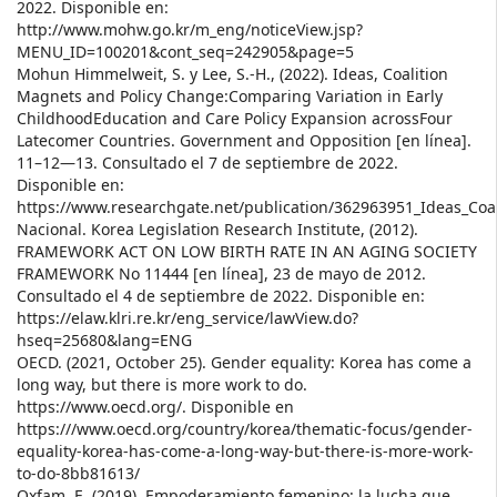
2022. Disponible en:
http://www.mohw.go.kr/m_eng/noticeView.jsp?
MENU_ID=100201&cont_seq=242905&page=5
Mohun Himmelweit, S. y Lee, S.-H., (2022). Ideas, Coalition
Magnets and Policy Change:Comparing Variation in Early
ChildhoodEducation and Care Policy Expansion acrossFour
Latecomer Countries. Government and Opposition [en línea].
11–12—13. Consultado el 7 de septiembre de 2022.
Disponible en:
https://www.researchgate.net/publication/362963951_Ideas_Co
Nacional. Korea Legislation Research Institute, (2012).
FRAMEWORK ACT ON LOW BIRTH RATE IN AN AGING SOCIETY
FRAMEWORK No 11444 [en línea], 23 de mayo de 2012.
Consultado el 4 de septiembre de 2022. Disponible en:
https://elaw.klri.re.kr/eng_service/lawView.do?
hseq=25680&lang=ENG
OECD. (2021, October 25). Gender equality: Korea has come a
long way, but there is more work to do.
https://www.oecd.org/. Disponible en
https:///www.oecd.org/country/korea/thematic-focus/gender-
equality-korea-has-come-a-long-way-but-there-is-more-work-
to-do-8bb81613/
Oxfam, E. (2019). Empoderamiento femenino: la lucha que