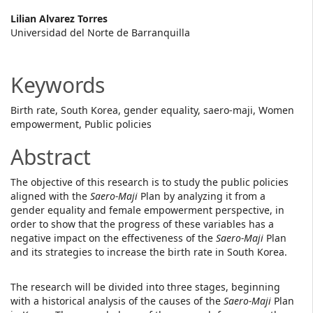
Main
Lilian Alvarez Torres
Universidad del Norte de Barranquilla
Article
Content
Keywords
Birth rate, South Korea, gender equality, saero-maji, Women
empowerment, Public policies
Abstract
The objective of this research is to study the public policies
aligned with the
Saero-Maji
Plan by analyzing it from a
gender equality and female empowerment perspective, in
order to show that the progress of these variables has a
negative impact on the effectiveness of the
Saero-Maji
Plan
and its strategies to increase the birth rate in South Korea.
The research will be divided into three stages, beginning
with a historical analysis of the causes of the
Saero-Maji
Plan