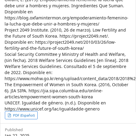
debe unir a hombres y mujeres. Ingredientes Que Suman.
Disponible en
https://blog.oxfamintermon.org/empoderamiento-femenino-
la-lucha-que-debe-unir-a-hombres-y-mujeres/
Project 2049 Institute. (2010, 26 de marzo). Low Fertility and
the Future of South Korea. https://project2049.net/.
Disponible en: https://project2049.net/2010/03/26/low-
fertility-and-the-future-of-south-korea/
Social Security Committee y Ministry of Health and Welfare,
(sin fecha). 2018 Welfare Services Guidelines [en línea]. 2018
Welfare Services Guidelines. Consultado el 5 de septiembre
de 2022. Disponible en:
https://www.mohw.go.kr/eng/upload/content_data/2018/2018%
The Empowerment of Women in South Korea. (2016, October
6). JIA SIPA. https://jia.sipa.columbia.edu/online-
articles/empowerment-women-south-korea
UNICEF. Igualdad de género. (n.d.). Disponible en
https://www.unicef.org/lac/igualdadde-genero
Article
PDF (Español)
Sidebar
Published
Jan 22, 2025