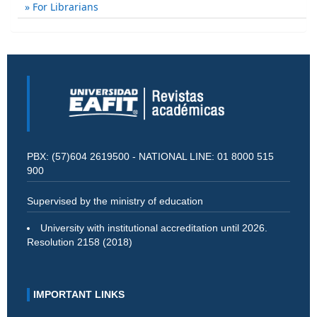
For Librarians
PBX: (57)604 2619500 - NATIONAL LINE: 01 8000 515
900
Supervised by the ministry of education
University with institutional accreditation until 2026.
Resolution 2158 (2018)
IMPORTANT LINKS