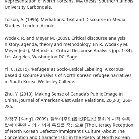
Representation of North Koreans. MA thesis: Southern Illinois
University Carbondale.
Tolson, A. (1996). Mediations: Text and Discourse in Media
Studies. London: Arnold.
Wodak, R. and Meyer M. (2009). Critical discourse analysis:
history, agenda, theory and methodology. En R. Wodak y M.
Meyer (eds), Methods of Critical Discourse Analysis (pp. 1-34),
Los-Angeles, Washington DC: Sage.
Yi, C. (2015). ‘Refugee’ as Socio-Lexical Labeling: A corpus-
based discourse analysis of North Korean refugee narratives
in South Korea. Wellesley College.
Zhu, Y. (2013). Making Sense of Canada’s Public Image in
China. Journal of American-East Asian Relations, 20(2-3), 269-
285.
강정구 [Kang]. (2009). 탈북이주민(脫北移住民) 문화의 시적 수용 -
탈북이주민 시의 개념과 특질을 중심으로 [The Literacy Reception
of North Korean Defector-immigrant's Culture -About The
Conception and Characteristic in the Poetry of North Korean