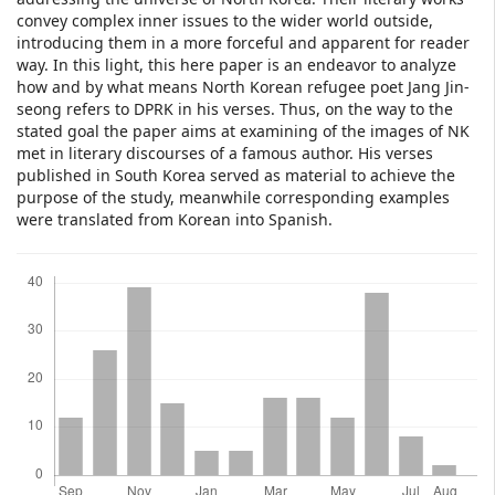
convey complex inner issues to the wider world outside,
introducing them in a more forceful and apparent for reader
way. In this light, this here paper is an endeavor to analyze
how and by what means North Korean refugee poet Jang Jin-
seong refers to DPRK in his verses. Thus, on the way to the
stated goal the paper aims at examining of the images of NK
met in literary discourses of a famous author. His verses
published in South Korea served as material to achieve the
purpose of the study, meanwhile corresponding examples
were translated from Korean into Spanish.
Downloads