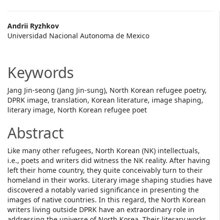
Main
Andrii Ryzhkov
Universidad Nacional Autonoma de Mexico
Article
Content
Keywords
Jang Jin-seong (Jang Jin-sung), North Korean refugee poetry,
DPRK image, translation, Korean literature, image shaping,
literary image, North Korean refugee poet
Abstract
Like many other refugees, North Korean (NK) intellectuals,
i.e., poets and writers did witness the NK reality. After having
left their home country, they quite conceivably turn to their
homeland in their works. Literary image shaping studies have
discovered a notably varied significance in presenting the
images of native countries. In this regard, the North Korean
writers living outside DPRK have an extraordinary role in
addressing the universe of North Korea. Their literary works