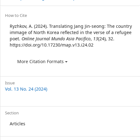
Article
How to Cite
Details
Ryzhkov, A. (2024). Translating Jang Jin-seong: The country
immage of North Korea reflected in the verse of a refugee
poet.
Online Journal Mundo Asia Pacifico
,
13
(24), 32.
https://doi.org/10.17230/map.v13.i24.02
More Citation Formats
Issue
Vol. 13 No. 24 (2024)
Section
Articles