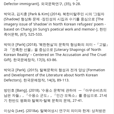
Defector-immigrant]. 외국문학연구, (35), 9-28.
박덕규, 김지훈 [Park & Kim] (2014). 북한이탈주민 시의 ‘그림자
(Shadow)’ 형상화 문제 -장진성의 시집과 수기를 중심으로 [The
imagery issue of ‘shadow’ in North Korean refugees’ poem -
based on Chang Jin Sung’s poetical work and memoir-]. 한민
족어문학, (67), 525-533.
박덕규 [Park] (2018). ‘북한현실’의 문학적 형상화의 의미 –『고발』
과 『잔혹한 선물』을 중심으로 [Literary Shapings of ‘North
Korean Reality’ – Centered on The Accusation and The Cruel
Gift]. 한국문예창작, 17(3), 63-86.
박덕규 [Park]. (2015). 탈북문학의 형성과 전개 양상 [Formation
and Development of the Literature about North Korean
Defectors]. 한국문예창작, 14(3), 89-113.
방민호 [Bang]. (2018). ‘수용소 문학’에 관하여 ᅳ『아우슈비츠의
남은 자들』, 『수용소 군도』, 『인간 모독소』를 중심으로. 21세
기 한반도 평화와 탈북자·탈북 문학의 문제, 27-41.
이상숙 [Lee]. (2018a). 탈북여성시 연구의 의미와 한계: 상처받은