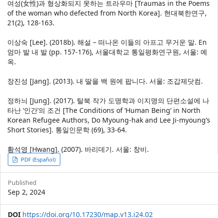
여성(女性)과 형상화되지 못하는 트라우마 [Traumas in the Poems
of the woman who defected from North Korea]. 현대북한연구,
21(2), 128-163.
이상숙 [Lee]. (2018b). 해설 – 떠나온 이들의 아프고 무거운 말. En
엄마 발 내 발 (pp. 157-176), 서울대학교 통일평화연구원, 서울: 예
옥.
장진성 [Jang]. (2013). 내 딸을 백 원에 팝니다. 서울: 조갑제닷컴.
정하늬 [Jung]. (2017). 탈북 작가 도명학과 이지명의 단편소설에 나
타난 ‘인간’의 조건 [The Conditions of ‘Human Being’ in North
Korean Refugee Authors, Do Myoung-hak and Lee Ji-myoung’s
Short Stories]. 통일인문학 (69), 33-64.
황석영 [Hwang]. (2007). 바리데기. 서울: 창비.
Article
PDF (Español)
Sidebar
Published
Sep 2, 2024
DOI
https://doi.org/10.17230/map.v13.i24.02