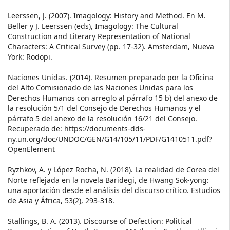
Leerssen, J. (2007). Imagology: History and Method. En M.
Beller y J. Leerssen (eds), Imagology: The Cultural
Construction and Literary Representation of National
Characters: A Critical Survey (pp. 17-32). Amsterdam, Nueva
York: Rodopi.
Naciones Unidas. (2014). Resumen preparado por la Oficina
del Alto Comisionado de las Naciones Unidas para los
Derechos Humanos con arreglo al párrafo 15 b) del anexo de
la resolución 5/1 del Consejo de Derechos Humanos y el
párrafo 5 del anexo de la resolución 16/21 del Consejo.
Recuperado de: https://documents-dds-
ny.un.org/doc/UNDOC/GEN/G14/105/11/PDF/G1410511.pdf?
OpenElement
Ryzhkov, A. y López Rocha, N. (2018). La realidad de Corea del
Norte reflejada en la novela Baridegi, de Hwang Sok-yong:
una aportación desde el análisis del discurso crítico. Estudios
de Asia y África, 53(2), 293-318.
Stallings, B. A. (2013). Discourse of Defection: Political