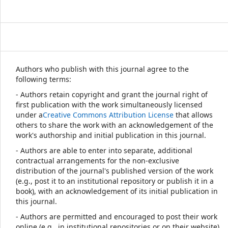
Authors who publish with this journal agree to the
following terms:
- Authors retain copyright and grant the journal right of
first publication with the work simultaneously licensed
under a
Creative Commons Attribution License
that allows
others to share the work with an acknowledgement of the
work's authorship and initial publication in this journal.
- Authors are able to enter into separate, additional
contractual arrangements for the non-exclusive
distribution of the journal's published version of the work
(e.g., post it to an institutional repository or publish it in a
book), with an acknowledgement of its initial publication in
this journal.
- Authors are permitted and encouraged to post their work
online (e.g., in institutional repositories or on their website)