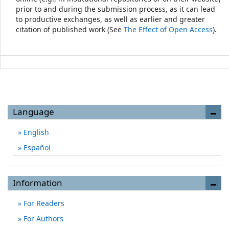
prior to and during the submission process, as it can lead
to productive exchanges, as well as earlier and greater
citation of published work (See
The Effect of Open Access
).
Language
English
Español
Information
For Readers
For Authors