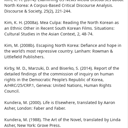
North Korea: A Corpus-Based Critical Discourse Analysis.
Discourse & Society, 25(2), 221-244.
Kim, K. H. (2008a). Mea Culpa: Reading the North Korean as
an Ethnic Other in Recent South Korean Films. Situations:
Cultural Studies in the Asian Context, 2, 48-74.
Kim, M. (2008b). Escaping North Korea: Defiance and hope in
the world’s most repressive country. Lanham: Rowman &
Littlefield Publishers.
Kirby, M. D., Marzuki, D. and Biserko, S. (2014). Report of the
detailed findings of the commission of inquiry on human
rights in the Democratic People’s Republic of Korea,
A/HRC/25/CRP.1, Geneva: United Nations, Human Rights
Council.
Kundera, M. (2000). Life is Elsewhere, translated by Aaron
Asher, London: Faber and Faber.
Kundera, M. (1988). The Art of the Novel, translated by Linda
Asher, New York: Grove Press.