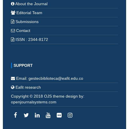
About the Journal
Editorial Team
Submissions
Contact
ISSN : 2344-8172
SUPPORT
Email: gestecbiblioteca@eafit.edu.co
Eafit research
Copyright © 2018 OJS theme design by:
openjournalsystems.com