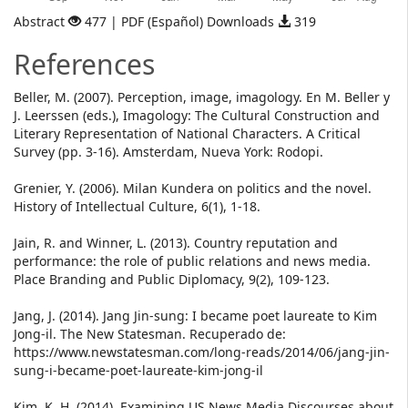
Abstract
477 | PDF (Español) Downloads
319
References
Beller, M. (2007). Perception, image, imagology. En M. Beller y
J. Leerssen (eds.), Imagology: The Cultural Construction and
Literary Representation of National Characters. A Critical
Survey (pp. 3-16). Amsterdam, Nueva York: Rodopi.
Grenier, Y. (2006). Milan Kundera on politics and the novel.
History of Intellectual Culture, 6(1), 1-18.
Jain, R. and Winner, L. (2013). Country reputation and
performance: the role of public relations and news media.
Place Branding and Public Diplomacy, 9(2), 109-123.
Jang, J. (2014). Jang Jin-sung: I became poet laureate to Kim
Jong-il. The New Statesman. Recuperado de:
https://www.newstatesman.com/long-reads/2014/06/jang-jin-
sung-i-became-poet-laureate-kim-jong-il
Kim, K. H. (2014). Examining US News Media Discourses about