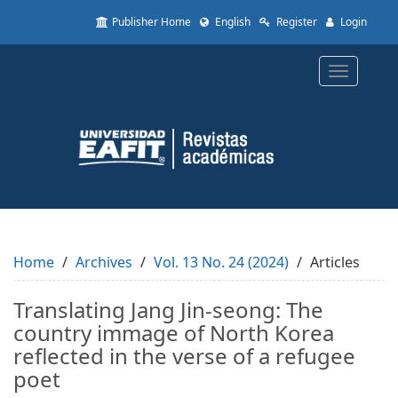
Quick
Publisher Home
English
Register
Login
jump
to
page
Toggle
content
navigatio
Main
Navigation
Main
Content
Sidebar
Home
Archives
Vol. 13 No. 24 (2024)
Articles
Translating Jang Jin-seong: The
country immage of North Korea
reflected in the verse of a refugee
poet