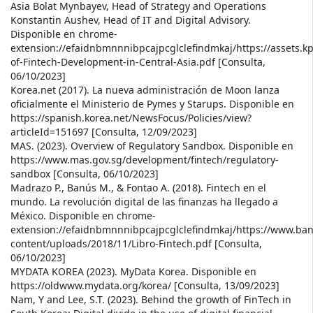
Asia Bolat Mynbayev, Head of Strategy and Operations
Konstantin Aushev, Head of IT and Digital Advisory.
Disponible en chrome-
extension://efaidnbmnnnibpcajpcglclefindmkaj/https://assets
of-Fintech-Development-in-Central-Asia.pdf [Consulta,
06/10/2023]
Korea.net (2017). La nueva administración de Moon lanza
oficialmente el Ministerio de Pymes y Starups. Disponible en
https://spanish.korea.net/NewsFocus/Policies/view?
articleId=151697 [Consulta, 12/09/2023]
MAS. (2023). Overview of Regulatory Sandbox. Disponible en
https://www.mas.gov.sg/development/fintech/regulatory-
sandbox [Consulta, 06/10/2023]
Madrazo P., Banús M., & Fontao A. (2018). Fintech en el
mundo. La revolución digital de las finanzas ha llegado a
México. Disponible en chrome-
extension://efaidnbmnnnibpcajpcglclefindmkaj/https://www.b
content/uploads/2018/11/Libro-Fintech.pdf [Consulta,
06/10/2023]
MYDATA KOREA (2023). MyData Korea. Disponible en
https://oldwww.mydata.org/korea/ [Consulta, 13/09/2023]
Nam, Y and Lee, S.T. (2023). Behind the growth of FinTech in