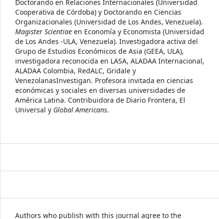
Doctorando en Relaciones Internacionales (Universidad
Cooperativa de Córdoba) y Doctorando en Ciencias
Organizacionales (Universidad de Los Andes, Venezuela).
Magister Scientiae
en Economía y Economista (Universidad
de Los Andes -ULA, Venezuela). Investigadora activa del
Grupo de Estudios Económicos de Asia (GEEA, ULA),
investigadora reconocida en LASA, ALADAA Internacional,
ALADAA Colombia, RedALC, Gridale y
VenezolanasInvestigan. Profesora invitada en ciencias
económicas y sociales en diversas universidades de
América Latina. Contribuidora de Diario Frontera, El
Universal y
Global Americans
.
Authors who publish with this journal agree to the