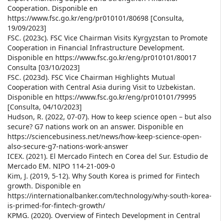
Cooperation. Disponible en
https://www.fsc.go.kr/eng/pr010101/80698 [Consulta,
19/09/2023]
FSC. (2023c). FSC Vice Chairman Visits Kyrgyzstan to Promote
Cooperation in Financial Infrastructure Development.
Disponible en https://www.fsc.go.kr/eng/pr010101/80017
Consulta [03/10/2023]
FSC. (2023d). FSC Vice Chairman Highlights Mutual
Cooperation with Central Asia during Visit to Uzbekistan.
Disponible en https://www.fsc.go.kr/eng/pr010101/79995
[Consulta, 04/10/2023]
Hudson, R. (2022, 07-07). How to keep science open – but also
secure? G7 nations work on an answer. Disponible en
https://sciencebusiness.net/news/how-keep-science-open-
also-secure-g7-nations-work-answer
ICEX. (2021). El Mercado Fintech en Corea del Sur. Estudio de
Mercado EM. NIPO 114-21-009-0
Kim, J. (2019, 5-12). Why South Korea is primed for Fintech
growth. Disponible en
https://internationalbanker.com/technology/why-south-korea-
is-primed-for-fintech-growth/
KPMG. (2020). Overview of Fintech Development in Central