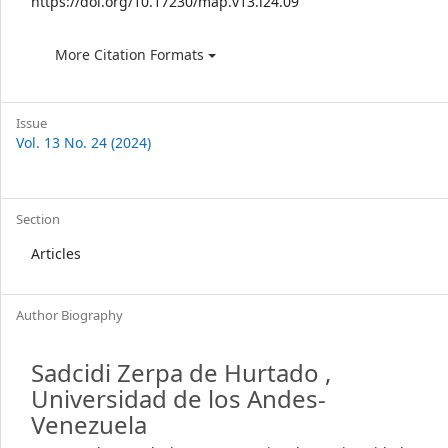
https://doi.org/10.17230/map.v13.i24.09
More Citation Formats
Issue
Vol. 13 No. 24 (2024)
Section
Articles
Author Biography
Sadcidi Zerpa de Hurtado ,
Universidad de los Andes-
Venezuela