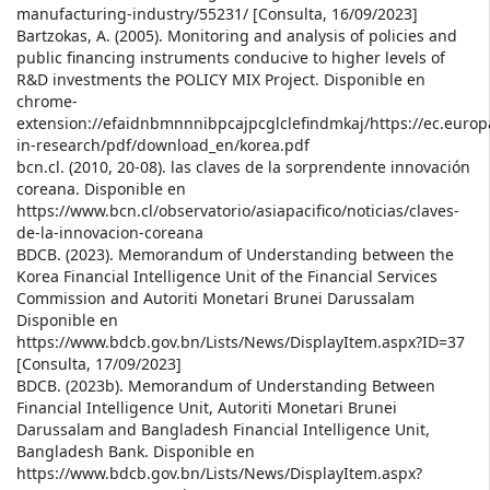
manufacturing-industry/55231/ [Consulta, 16/09/2023]
Bartzokas, A. (2005). Monitoring and analysis of policies and
public financing instruments conducive to higher levels of
R&D investments the POLICY MIX Project. Disponible en
chrome-
extension://efaidnbmnnnibpcajpcglclefindmkaj/https://ec.europ
in-research/pdf/download_en/korea.pdf
bcn.cl. (2010, 20-08). las claves de la sorprendente innovación
coreana. Disponible en
https://www.bcn.cl/observatorio/asiapacifico/noticias/claves-
de-la-innovacion-coreana
BDCB. (2023). Memorandum of Understanding between the
Korea Financial Intelligence Unit of the Financial Services
Commission and Autoriti Monetari Brunei Darussalam
Disponible en
https://www.bdcb.gov.bn/Lists/News/DisplayItem.aspx?ID=37
[Consulta, 17/09/2023]
BDCB. (2023b). Memorandum of Understanding Between
Financial Intelligence Unit, Autoriti Monetari Brunei
Darussalam and Bangladesh Financial Intelligence Unit,
Bangladesh Bank. Disponible en
https://www.bdcb.gov.bn/Lists/News/DisplayItem.aspx?