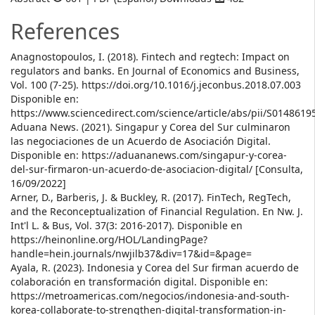
References
Anagnostopoulos, I. (2018). Fintech and regtech: Impact on
regulators and banks. En Journal of Economics and Business,
Vol. 100 (7-25). https://doi.org/10.1016/j.jeconbus.2018.07.003
Disponible en:
https://www.sciencedirect.com/science/article/abs/pii/S014861
Aduana News. (2021). Singapur y Corea del Sur culminaron
las negociaciones de un Acuerdo de Asociación Digital.
Disponible en: https://aduananews.com/singapur-y-corea-
del-sur-firmaron-un-acuerdo-de-asociacion-digital/ [Consulta,
16/09/2022]
Arner, D., Barberis, J. & Buckley, R. (2017). FinTech, RegTech,
and the Reconceptualization of Financial Regulation. En Nw. J.
Int'l L. & Bus, Vol. 37(3: 2016-2017). Disponible en
https://heinonline.org/HOL/LandingPage?
handle=hein.journals/nwjilb37&div=17&id=&page=
Ayala, R. (2023). Indonesia y Corea del Sur firman acuerdo de
colaboración en transformación digital. Disponible en:
https://metroamericas.com/negocios/indonesia-and-south-
korea-collaborate-to-strengthen-digital-transformation-in-