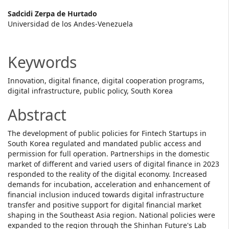
Main
Sadcidi Zerpa de Hurtado
Universidad de los Andes-Venezuela
Article
Content
Keywords
Innovation, digital finance, digital cooperation programs,
digital infrastructure, public policy, South Korea
Abstract
The development of public policies for Fintech Startups in
South Korea regulated and mandated public access and
permission for full operation. Partnerships in the domestic
market of different and varied users of digital finance in 2023
responded to the reality of the digital economy. Increased
demands for incubation, acceleration and enhancement of
financial inclusion induced towards digital infrastructure
transfer and positive support for digital financial market
shaping in the Southeast Asia region. National policies were
expanded to the region through the Shinhan Future's Lab