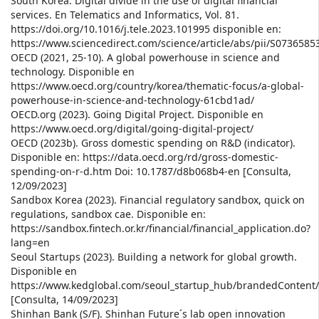
South Korea: Digital divide in the use of digital financial
services. En Telematics and Informatics, Vol. 81.
https://doi.org/10.1016/j.tele.2023.101995 disponible en:
https://www.sciencedirect.com/science/article/abs/pii/S073658
OECD (2021, 25-10). A global powerhouse in science and
technology. Disponible en
https://www.oecd.org/country/korea/thematic-focus/a-global-
powerhouse-in-science-and-technology-61cbd1ad/
OECD.org (2023). Going Digital Project. Disponible en
https://www.oecd.org/digital/going-digital-project/
OECD (2023b). Gross domestic spending on R&D (indicator).
Disponible en: https://data.oecd.org/rd/gross-domestic-
spending-on-r-d.htm Doi: 10.1787/d8b068b4-en [Consulta,
12/09/2023]
Sandbox Korea (2023). Financial regulatory sandbox, quick on
regulations, sandbox cae. Disponible en:
https://sandbox.fintech.or.kr/financial/financial_application.do?
lang=en
Seoul Startups (2023). Building a network for global growth.
Disponible en
https://www.kedglobal.com/seoul_startup_hub/brandedContent
[Consulta, 14/09/2023]
Shinhan Bank (S/F). Shinhan Future´s lab open innovation