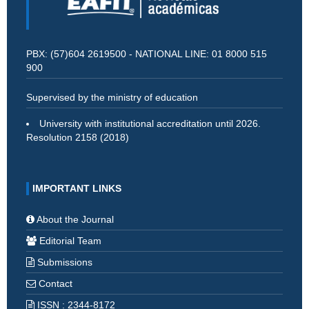
PBX: (57)604 2619500 - NATIONAL LINE: 01 8000 515
900
Supervised by the ministry of education
University with institutional accreditation until 2026.
Resolution 2158 (2018)
IMPORTANT LINKS
About the Journal
Editorial Team
Submissions
Contact
ISSN : 2344-8172