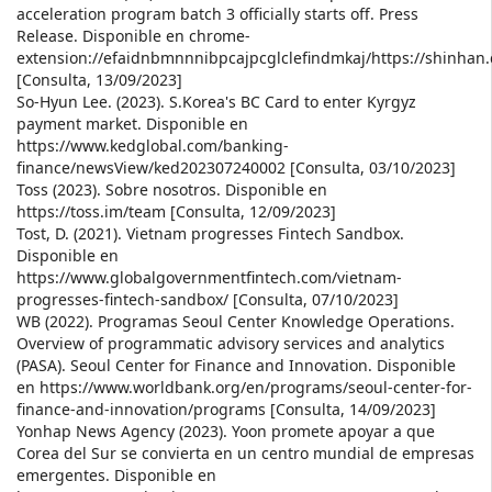
acceleration program batch 3 officially starts off. Press
Release. Disponible en chrome-
extension://efaidnbmnnnibpcajpcglclefindmkaj/https://shin
[Consulta, 13/09/2023]
So-Hyun Lee. (2023). S.Korea's BC Card to enter Kyrgyz
payment market. Disponible en
https://www.kedglobal.com/banking-
finance/newsView/ked202307240002 [Consulta, 03/10/2023]
Toss (2023). Sobre nosotros. Disponible en
https://toss.im/team [Consulta, 12/09/2023]
Tost, D. (2021). Vietnam progresses Fintech Sandbox.
Disponible en
https://www.globalgovernmentfintech.com/vietnam-
progresses-fintech-sandbox/ [Consulta, 07/10/2023]
WB (2022). Programas Seoul Center Knowledge Operations.
Overview of programmatic advisory services and analytics
(PASA). Seoul Center for Finance and Innovation. Disponible
en https://www.worldbank.org/en/programs/seoul-center-for-
finance-and-innovation/programs [Consulta, 14/09/2023]
Yonhap News Agency (2023). Yoon promete apoyar a que
Corea del Sur se convierta en un centro mundial de empresas
emergentes. Disponible en