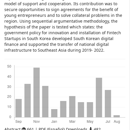
model of support and cooperation. Its contribution was to
secure opportunities to sign agreements for the benefit of
young entrepreneurs and to solve collateral problems in the
region. Using sequential argumentative methodology, the
hypothesis of the paper is tested which states: the
government policy for innovation and installation of Fintech
Startups in South Korea developed South Korean digital
finance and supported the transfer of national digital
infrastructure to Southeast Asia during 2019- 2022.
Downloads
Abstract
661 | PDF (Español) Downloads
482