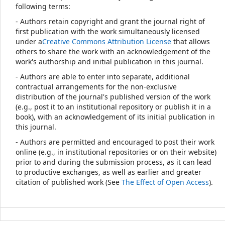
following terms:
- Authors retain copyright and grant the journal right of
first publication with the work simultaneously licensed
under a
Creative Commons Attribution License
that allows
others to share the work with an acknowledgement of the
work's authorship and initial publication in this journal.
- Authors are able to enter into separate, additional
contractual arrangements for the non-exclusive
distribution of the journal's published version of the work
(e.g., post it to an institutional repository or publish it in a
book), with an acknowledgement of its initial publication in
this journal.
- Authors are permitted and encouraged to post their work
online (e.g., in institutional repositories or on their website)
prior to and during the submission process, as it can lead
to productive exchanges, as well as earlier and greater
citation of published work (See
The Effect of Open Access
).