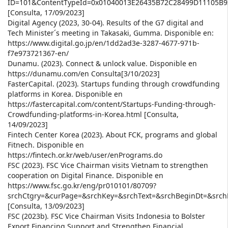
ID=101&ContentTypeId=0x01040013E26435B72C28499D11105B
[Consulta, 17/09/2023]
Digital Agency (2023, 30-04). Results of the G7 digital and
Tech Minister´s meeting in Takasaki, Gumma. Disponible en:
https://www.digital.go.jp/en/1dd2ad3e-3287-4677-971b-
f7e973721367-en/
Dunamu. (2023). Connect & unlock value. Disponible en
https://dunamu.com/en Consulta[3/10/2023]
FasterCapital. (2023). Startups funding through crowdfunding
platforms in Korea. Disponible en
https://fastercapital.com/content/Startups-Funding-through-
Crowdfunding-platforms-in-Korea.html [Consulta,
14/09/2023]
Fintech Center Korea (2023). About FCK, programs and global
Fitnech. Disponible en
https://fintech.or.kr/web/user/enPrograms.do
FSC (2023). FSC Vice Chairman visits Vietnam to strengthen
cooperation on Digital Finance. Disponible en
https://www.fsc.go.kr/eng/pr010101/80709?
srchCtgry=&curPage=&srchKey=&srchText=&srchBeginDt=&src
[Consulta, 13/09/2023]
FSC (2023b). FSC Vice Chairman Visits Indonesia to Bolster
Export Financing Support and Strengthen Financial