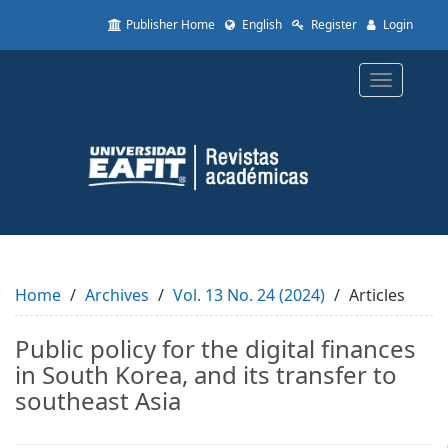
Quick
Publisher Home
English
Register
Login
jump
to
page
Toggle
content
navigatio
Main
Navigation
Main
Content
Sidebar
Home
Archives
Vol. 13 No. 24 (2024)
Articles
Public policy for the digital finances
in South Korea, and its transfer to
southeast Asia