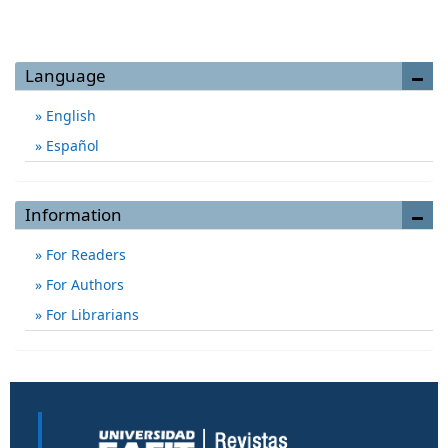
Language
English
Español
Information
For Readers
For Authors
For Librarians