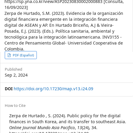
https://sp.yna.co.kr/view/ASP20230830002000883 [Consulta,
16/09/2023]
Zerpa de Hurtado, S.M. (2023). Evidencia de la organización
digital financiera emergente en la integración financiera
digital de ASEAN y AP. En Hurtado Briceño, A.J & Vieira-
Posada, E.J. (2023). (Eds.). Política sanitaria, ambiental y
tecnológica para la integración latinoamericana. INV3155 -
Centro de Pensamiento Global- Universidad Cooperativa de
Colombia.
Article
PDF (Español)
Sidebar
Published
Sep 2, 2024
DOI
https://doi.org/10.17230/map.v13.i24.09
Article
How to Cite
Details
Zerpa de Hurtado , S. (2024). Public policy for the digital
finances in South Korea, and its transfer to southeast Asia.
Online Journal Mundo Asia Pacifico
,
13
(24), 34.