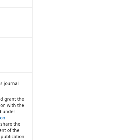
s journal
:
nd grant the
tion with the
d under
ion
 share the
nt of the
 publication