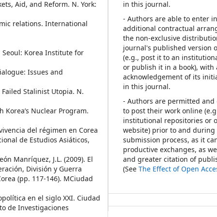
ets, Aid, and Reform. N. York:
in this journal.
- Authors are able to enter i
ic relations. International
additional contractual arra
the non-exclusive distributio
journal's published version 
 Seoul: Korea Institute for
(e.g., post it to an institutio
or publish it in a book), with
Dialogue: Issues and
acknowledgement of its initi
in this journal.
 Failed Stalinist Utopia. N.
- Authors are permitted an
th Korea’s Nuclear Program.
to post their work online (e.g.
institutional repositories or 
evivencia del régimen en Corea
website) prior to and during
ional de Estudios Asiáticos,
submission process, as it can
productive exchanges, as wel
eón Manríquez, J.L. (2009). El
and greater citation of publ
ración, División y Guerra
(See
The Effect of Open Acce
 Corea (pp. 117-146). MCiudad
opolítica en el siglo XXI. Ciudad
to de Investigaciones