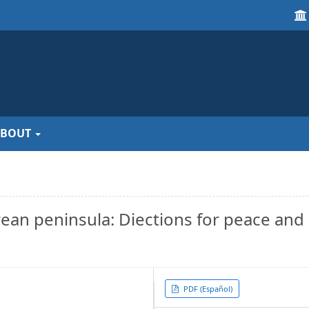
ABOUT
orean peninsula: Diections for peace and
Article
PDF (Español)