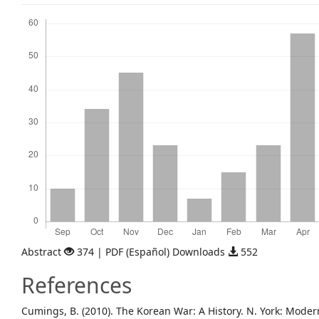
Downloads
Abstract
374 | PDF (Español) Downloads
552
References
Cumings, B. (2010). The Korean War: A History. N. York: Modern