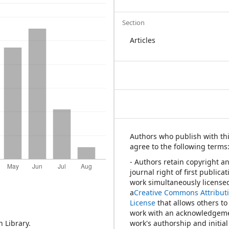
Section
Articles
Authors who publish with thi
agree to the following terms
- Authors retain copyright a
journal right of first publica
work simultaneously license
a
Creative Commons Attribut
License
that allows others to
work with an acknowledgeme
 Library.
work's authorship and initial