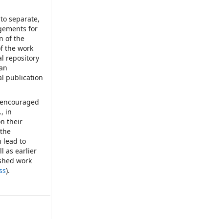
nto separate,
ngements for
n of the
of the work
nal repository
 an
al publication
d encouraged
, in
on their
 the
 lead to
l as earlier
ished work
ss
).