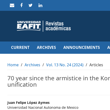
Quick
jump
to
page
content
Main
Navigation
Main
Content
Sidebar
CURRENT
ARCHIVES
ANNOUNCEMENTS
Home
Archives
Vol. 13 No. 24 (2024)
Articles
70 year since the armistice in the K
unification
Main
Juan Felipe López Aymes
Universidad Nacional Autonoma de Mexico