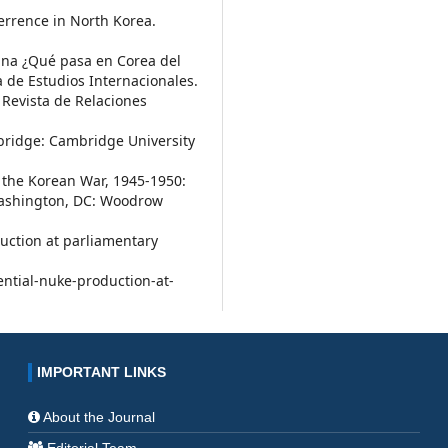
errence in North Korea.
eana ¿Qué pasa en Corea del
 de Estudios Internacionales.
. Revista de Relaciones
mbridge: Cambridge University
f the Korean War, 1945-1950:
Washington, DC: Woodrow
duction at parliamentary
ntial-nuke-production-at-
IMPORTANT LINKS
About the Journal