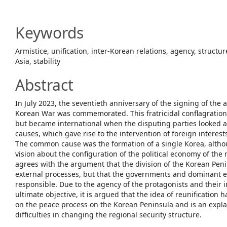
Article
Content
Keywords
Armistice, unification, inter-Korean relations, agency, structur
Asia, stability
Abstract
In July 2023, the seventieth anniversary of the signing of the 
Korean War was commemorated. This fratricidal conflagration 
but became international when the disputing parties looked a
causes, which gave rise to the intervention of foreign interests
The common cause was the formation of a single Korea, alth
vision about the configuration of the political economy of the 
agrees with the argument that the division of the Korean Penin
external processes, but that the governments and dominant el
responsible. Due to the agency of the protagonists and their in
ultimate objective, it is argued that the idea of reunification
on the peace process on the Korean Peninsula and is an expla
difficulties in changing the regional security structure.