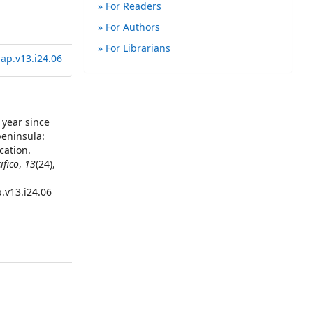
For Readers
For Authors
For Librarians
ap.v13.i24.06
0 year since
peninsula:
cation.
ifico
,
13
(24),
.v13.i24.06