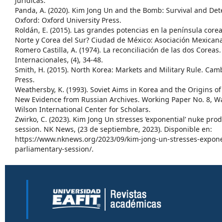
Jurídicas.
Panda, A. (2020). Kim Jong Un and the Bomb: Survival and Det
Oxford: Oxford University Press.
Roldán, E. (2015). Las grandes potencias en la península cor
Norte y Corea del Sur? Ciudad de México: Asociación Mexicana
Romero Castilla, A. (1974). La reconciliación de las dos Coreas
Internacionales, (4), 34-48.
Smith, H. (2015). North Korea: Markets and Military Rule. Ca
Press.
Weathersby, K. (1993). Soviet Aims in Korea and the Origins o
New Evidence from Russian Archives. Working Paper No. 8, 
Wilson International Center for Scholars.
Zwirko, C. (2023). Kim Jong Un stresses ‘exponential’ nuke pro
session. NK News, (23 de septiembre, 2023). Disponible en:
https://www.nknews.org/2023/09/kim-jong-un-stresses-expone
parliamentary-session/.