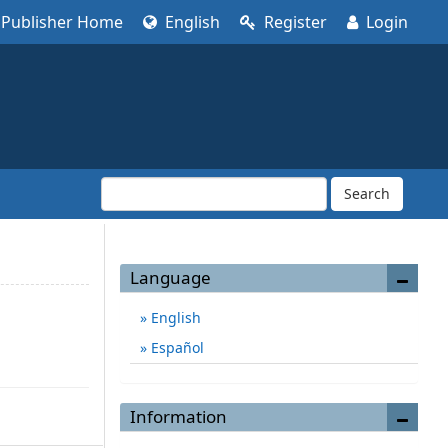
Publisher Home
English
Register
Login
Search
Language
English
Español
Information