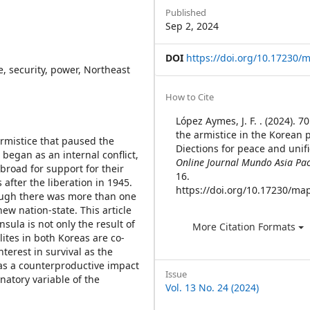
Sidebar
Published
Sep 2, 2024
DOI
https://doi.org/10.17230/m
e, security, power, Northeast
Article
How to Cite
Details
López Aymes, J. F. . (2024). 7
the armistice in the Korean 
armistice that paused the
Diections for peace and unifi
began as an internal conflict,
Online Journal Mundo Asia Pac
broad for support for their
16.
 after the liberation in 1945.
https://doi.org/10.17230/map
ough there was more than one
new nation-state. This article
sula is not only the result of
More Citation Formats
ites in both Koreas are co-
terest in survival as the
 has a counterproductive impact
Issue
natory variable of the
Vol. 13 No. 24 (2024)