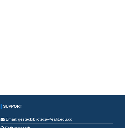
SUPPORT
Email: gestecbiblioteca@eafit.edu.co