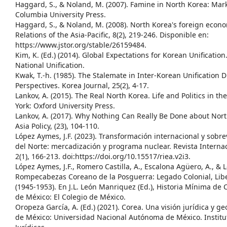
Haggard, S., & Noland, M. (2007). Famine in North Korea: Mark
Columbia University Press.
Haggard, S., & Noland, M. (2008). North Korea's foreign econom
Relations of the Asia-Pacific, 8(2), 219-246. Disponible en:
https://www.jstor.org/stable/26159484.
Kim, K. (Ed.) (2014). Global Expectations for Korean Unification.
National Unification.
Kwak, T.-h. (1985). The Stalemate in Inter-Korean Unification 
Perspectives. Korea Journal, 25(2), 4-17.
Lankov, A. (2015). The Real North Korea. Life and Politics in the
York: Oxford University Press.
Lankov, A. (2017). Why Nothing Can Really Be Done about Nor
Asia Policy, (23), 104-110.
López Aymes, J.F. (2023). Transformación internacional y sobr
del Norte: mercadización y programa nuclear. Revista Internac
2(1), 166-213. doi:https://doi.org/10.15517/riea.v2i3.
López Aymes, J.F., Romero Castilla, A., Escalona Agüero, A., & L
Rompecabezas Coreano de la Posguerra: Legado Colonial, Libe
(1945-1953). En J.L. León Manriquez (Ed.), Historia Mínima de
de México: El Colegio de México.
Oropeza García, A. (Ed.) (2021). Corea. Una visión jurídica y ge
de México: Universidad Nacional Autónoma de México. Institu