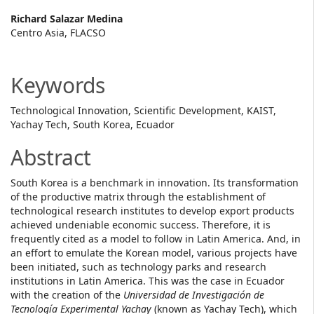
Main
Richard Salazar Medina
Centro Asia, FLACSO
Article
Content
Keywords
Technological Innovation, Scientific Development, KAIST,
Yachay Tech, South Korea, Ecuador
Abstract
South Korea is a benchmark in innovation. Its transformation
of the productive matrix through the establishment of
technological research institutes to develop export products
achieved undeniable economic success. Therefore, it is
frequently cited as a model to follow in Latin America. And, in
an effort to emulate the Korean model, various projects have
been initiated, such as technology parks and research
institutions in Latin America. This was the case in Ecuador
with the creation of the
Universidad de Investigación de
Tecnología Experimental Yachay
(known as Yachay Tech), which