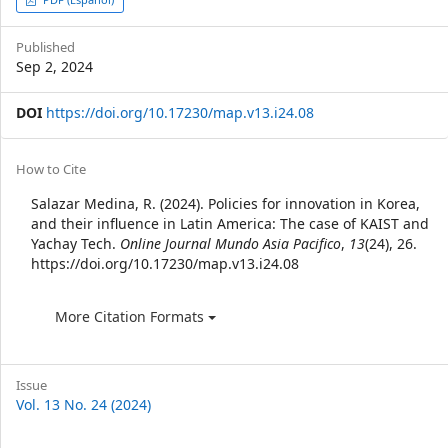
Article
Sidebar
Published
Sep 2, 2024
DOI
https://doi.org/10.17230/map.v13.i24.08
Article
How to Cite
Details
Salazar Medina, R. (2024). Policies for innovation in Korea,
and their influence in Latin America: The case of KAIST and
Yachay Tech.
Online Journal Mundo Asia Pacifico
,
13
(24), 26.
https://doi.org/10.17230/map.v13.i24.08
More Citation Formats
Issue
Vol. 13 No. 24 (2024)