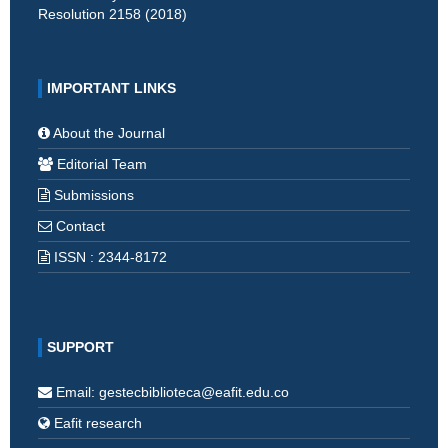
Resolution 2158 (2018)
IMPORTANT LINKS
About the Journal
Editorial Team
Submissions
Contact
ISSN : 2344-8172
SUPPORT
Email: gestecbiblioteca@eafit.edu.co
Eafit research