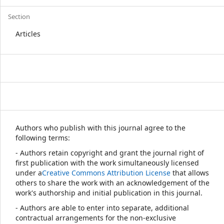
Section
Articles
Authors who publish with this journal agree to the
following terms:
- Authors retain copyright and grant the journal right of
first publication with the work simultaneously licensed
under a
Creative Commons Attribution License
that allows
others to share the work with an acknowledgement of the
work's authorship and initial publication in this journal.
- Authors are able to enter into separate, additional
contractual arrangements for the non-exclusive