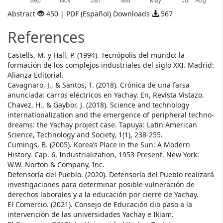
Abstract
450 | PDF (Español) Downloads
567
References
Castells, M. y Hall, P. (1994). Tecnópolis del mundo: la
formación de los complejos industriales del siglo XXI. Madrid:
Alianza Editorial.
Cavagnaro, J., & Santos, T. (2018). Crónica de una farsa
anunciada: carros eléctricos en Yachay. En, Revista Vistazo.
Chavez, H., & Gaybor, J. (2018). Science and technology
internationalization and the emergence of peripheral techno-
dreams: the Yachay project case. Tapuya: Latin American
Science, Technology and Society, 1(1), 238-255.
Cumings, B. (2005). Korea’s Place in the Sun: A Modern
History. Cap. 6. Industrialization, 1953-Present. New York:
W.W. Norton & Company, Inc.
Defensoría del Pueblo. (2020). Defensoría del Pueblo realizará
investigaciones para determinar posible vulneración de
derechos laborales y a la educación por cierre de Yachay.
El Comercio. (2021). Consejo de Educación dio paso a la
intervención de las universidades Yachay e Ikiam.