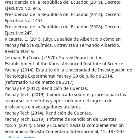
Presidencia de la República del Ecuador. (2019). Decreto
Ejecutivo No. 945.
Presidencia de la República del Ecuador. (2013). Decreto
Ejecutivo No. 1457.
Presidencia de la República del Ecuador. (2008). Decreto
Ejecutivo 247.
Ricaurte, C. (2015, July). La salida de Albericio o cómo en
Yachay falló la química. Entrevista a Fernando Albericio.
Revista Plan V.
Terman, F. (Coord.) (1970). Survey Report on the
Establishment of the Korea Advanced Institute of Science.
Yachay. (2014). Estatuto de la Universidad de Investigación de
Tecnología Experimental Yachay, 30 de julio de 2014,
(reformado 13 de marzo de 2017).
Yachay EP. (2017). Rendición de Cuentas.
Yachay Tech. (2019). Comunicado sobre el proceso para los
concursos de méritos y oposición para el ingreso de
profesores e investigadores titulares.
Yachay Tech (2014). Rendición de Cuentas.
Yachay Tech. (2019). Informe de Rendición de Cuentas.
Yoo, Y. (2012). Corea y Ecuador: hacia la complementación
económica. Revista Comentario Internacional, 12, 187-207.
PDF (Español)