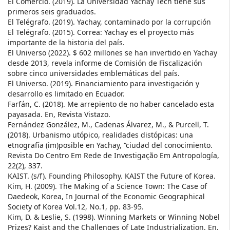
El Comercio. (2019). La Universidad Yachay Tech tiene sus
primeros seis graduados.
El Telégrafo. (2019). Yachay, contaminado por la corrupción
El Telégrafo. (2015). Correa: Yachay es el proyecto más
importante de la historia del país.
El Universo (2022). $ 602 millones se han invertido en Yachay
desde 2013, revela informe de Comisión de Fiscalización
sobre cinco universidades emblemáticas del país.
El Universo. (2019). Financiamiento para investigación y
desarrollo es limitado en Ecuador.
Farfán, C. (2018). Me arrepiento de no haber cancelado esta
payasada. En, Revista Vistazo.
Fernández González, M., Cadenas Álvarez, M., & Purcell, T.
(2018). Urbanismo utópico, realidades distópicas: una
etnografía (im)posible en Yachay, “ciudad del conocimiento.
Revista Do Centro Em Rede de Investigação Em Antropología,
22(2), 337.
KAIST. (s/f). Founding Philosophy. KAIST the Future of Korea.
Kim, H. (2009). The Making of a Science Town: The Case of
Daedeok, Korea, In Journal of the Economic Geographical
Society of Korea Vol.12, No.1, pp. 83-95.
Kim, D. & Leslie, S. (1998). Winning Markets or Winning Nobel
Prizes? Kaist and the Challenges of Late Industrialization. En,