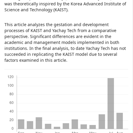
was theoretically inspired by the Korea Advanced Institute of
Science and Technology (KAIST).
This article analyzes the gestation and development
processes of KAIST and Yachay Tech from a comparative
perspective. Significant differences are evident in the
academic and management models implemented in both
institutions. In the final analysis, to date Yachay Tech has not
succeeded in replicating the KAIST model due to several
factors examined in this article.
Downloads