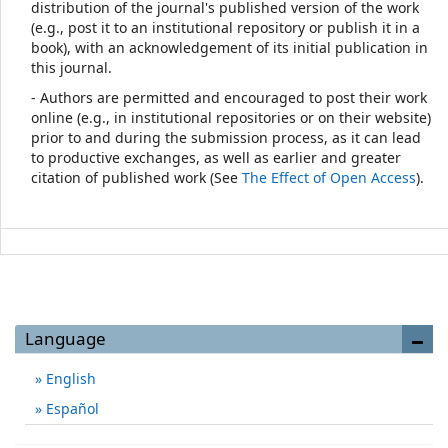
distribution of the journal's published version of the work
(e.g., post it to an institutional repository or publish it in a
book), with an acknowledgement of its initial publication in
this journal.
- Authors are permitted and encouraged to post their work
online (e.g., in institutional repositories or on their website)
prior to and during the submission process, as it can lead
to productive exchanges, as well as earlier and greater
citation of published work (See
The Effect of Open Access
).
Language
English
Español