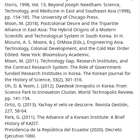
Osiris, 1998, Vol. 13, Beyond Joseph Needham: Science,
Technology, and Medicine in East and Southeast Asia (1998),
pp. 154-185. The University of Chicago Press.
Moon, M. (2018). Postcolonial Desire and the Tripartite
Alliance in East Asia: The Hybrid Origins of a Modern
Scientific and Technological System in South Korea. In H.
Mizuno, A. S. Moore, & J. DiMoia (Eds.), Engineering Asia.
Technology, Colonial Development, and the Cold War Order
Edited. New York: Bloomsbury Academic.
Moon, M. (2011). Technology Gap, Research Institutes, and
the Contract Research System: The Role of Government-
funded Research Institutes in Korea. The Korean Journal for
the History of Science, 33(2), 301-316.
Oh, D. & Yeom, I. (2012). Daedeok Innopolis in Korea: From
Science Park to Innovation Cluster. World Technopolis Review.
pp. 141-154.
Ortiz, G. (2013). Yachay el velo se descorre. Revista Gestión,
227, 58-64.
Park, G. (2011). The Advance of a Korean Institute: A Brief
History of KAIST.
Presidencia de la República del Ecuador (2020). Decreto
Ejecutivo 1060.