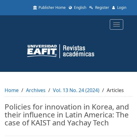
Quick
Publisher Home
English
Register
Login
jump
to
page
Toggle
content
navigatio
Main
Navigation
Main
Content
Sidebar
Home
Archives
Vol. 13 No. 24 (2024)
Articles
Policies for innovation in Korea, and
their influence in Latin America: The
case of KAIST and Yachay Tech