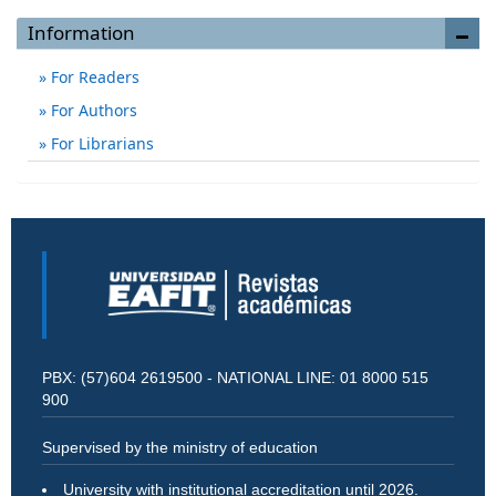
Information
For Readers
For Authors
For Librarians
PBX: (57)604 2619500 - NATIONAL LINE: 01 8000 515
900
Supervised by the ministry of education
University with institutional accreditation until 2026.