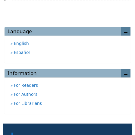
Language
English
Español
Information
For Readers
For Authors
For Librarians