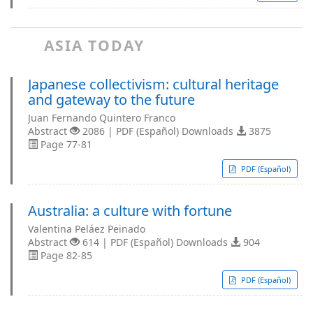
ASIA TODAY
Japanese collectivism: cultural heritage
and gateway to the future
Juan Fernando Quintero Franco
Abstract
2086 | PDF (Español) Downloads
3875
Page 77-81
PDF (Español)
Australia: a culture with fortune
Valentina Peláez Peinado
Abstract
614 | PDF (Español) Downloads
904
Page 82-85
PDF (Español)