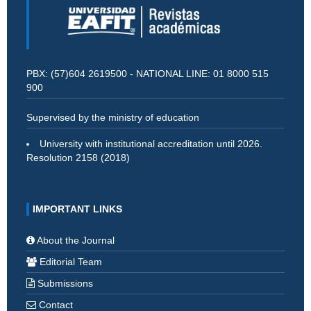
PBX: (57)604 2619500 - NATIONAL LINE: 01 8000 515
900
Supervised by the ministry of education
University with institutional accreditation until 2026.
Resolution 2158 (2018)
IMPORTANT LINKS
About the Journal
Editorial Team
Submissions
Contact