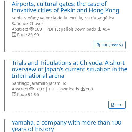
Airports, cultural gates: the case of
inovative cities of Pekin and Hong Kong
Sonia Stefany Valencia de la Portilla, María Angélica
Sánchez Chávez
Abstract
589 | PDF (Español) Downloads
464
Page 86-90
PDF (Español)
Trials and Tribulations at Chiyoda: A short
overview of Japan’s current situation in the
International arena
Santiago Jaramillo Jaramillo
Abstract
1803 | PDF Downloads
608
Page 91-96
PDF
Yamaha, a company with more than 100
years of history