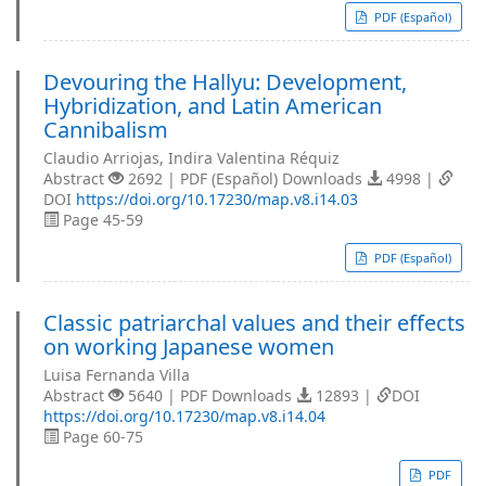
PDF (Español)
Devouring the Hallyu: Development,
Hybridization, and Latin American
Cannibalism
Claudio Arriojas, Indira Valentina Réquiz
Abstract
2692 | PDF (Español) Downloads
4998 |
DOI
https://doi.org/10.17230/map.v8.i14.03
Page 45-59
PDF (Español)
Classic patriarchal values and their effects
on working Japanese women
Luisa Fernanda Villa
Abstract
5640 | PDF Downloads
12893 |
DOI
https://doi.org/10.17230/map.v8.i14.04
Page 60-75
PDF