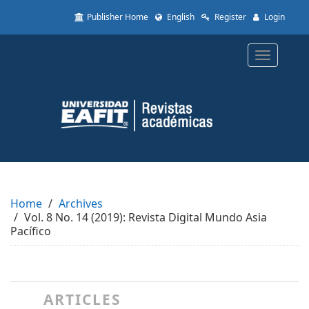
Quick
Publisher Home
English
Register
Login
jump
to
page
Toggle
content
navigatio
Main
Navigation
Main
Content
Sidebar
Home
Archives
Vol. 8 No. 14 (2019): Revista Digital Mundo Asia
Pacífico
ARTICLES