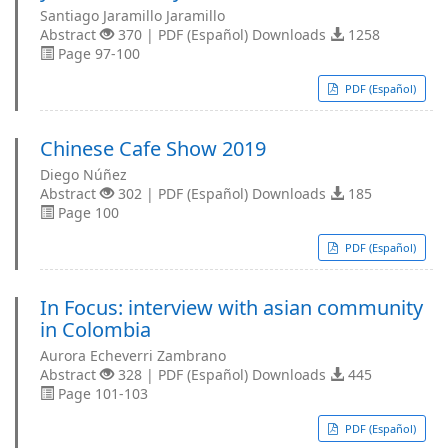
Santiago Jaramillo Jaramillo
Abstract
370 | PDF (Español) Downloads
1258
Page 97-100
PDF (Español)
Chinese Cafe Show 2019
Diego Núñez
Abstract
302 | PDF (Español) Downloads
185
Page 100
PDF (Español)
In Focus: interview with asian community
in Colombia
Aurora Echeverri Zambrano
Abstract
328 | PDF (Español) Downloads
445
Page 101-103
PDF (Español)