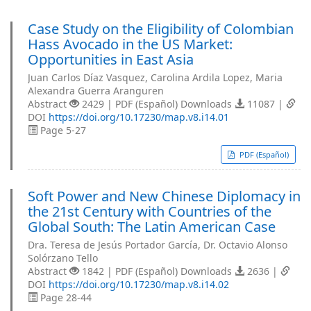
Case Study on the Eligibility of Colombian
Hass Avocado in the US Market:
Opportunities in East Asia
Juan Carlos Díaz Vasquez, Carolina Ardila Lopez, Maria
Alexandra Guerra Aranguren
Abstract
2429 | PDF (Español) Downloads
11087 |
DOI
https://doi.org/10.17230/map.v8.i14.01
Page 5-27
PDF (Español)
Soft Power and New Chinese Diplomacy in
the 21st Century with Countries of the
Global South: The Latin American Case
Dra. Teresa de Jesús Portador García, Dr. Octavio Alonso
Solórzano Tello
Abstract
1842 | PDF (Español) Downloads
2636 |
DOI
https://doi.org/10.17230/map.v8.i14.02
Page 28-44