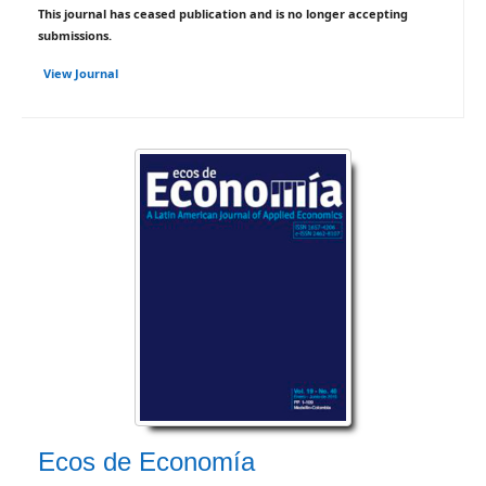
This journal has ceased publication and is no longer accepting
submissions.
View Journal
Ecos de Economía