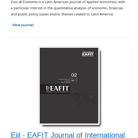
Ecos de Economia
is a Latin American journal of applied economics, with
a particular interest in the quantitative analysis of economic, financial,
and public policy issues and/or themes related to Latin America.
View Journal
Ejil - EAFIT Journal of International