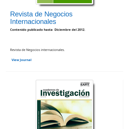
Revista de Negocios
Internacionales
Contenido publicado hasta Diciembre del 2012.
Revista de Negocios internacionales.
View Journal