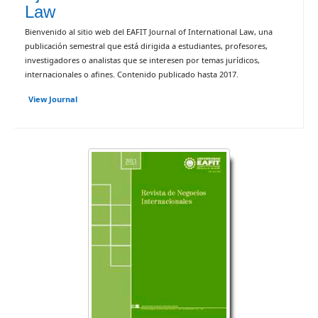
Law
Bienvenido al sitio web del EAFIT Journal of International Law, una
publicación semestral que está dirigida a estudiantes, profesores,
investigadores o analistas que se interesen por temas jurídicos,
internacionales o afines. Contenido publicado hasta 2017.
View Journal