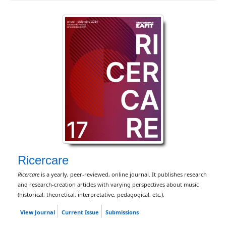
Ricercare
Ricercare
is a yearly, peer-reviewed, online journal. It publishes research
and research-creation articles with varying perspectives about music
(historical, theoretical, interpretative, pedagogical, etc.).
View Journal
Current Issue
Submissions