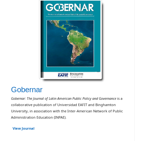
Gobernar
Gobernar: The Journal of Latin American Public Policy and Governance
is a
collaborative publication of Universidad EAFIT and Binghamton
University, in association with the Inter-American Network of Public
Administration Education (INPAE).
View Journal