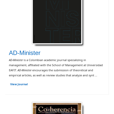
AD-Minister
AD-Minister
is a Colombian academic journal specializing in
management, affiliated with the School of Management at Universidad
EAFIT.
AD-Minister
encourages the submission of theoretical and
empirical articles, as well as review studies that analyze and synt ...
View Journal