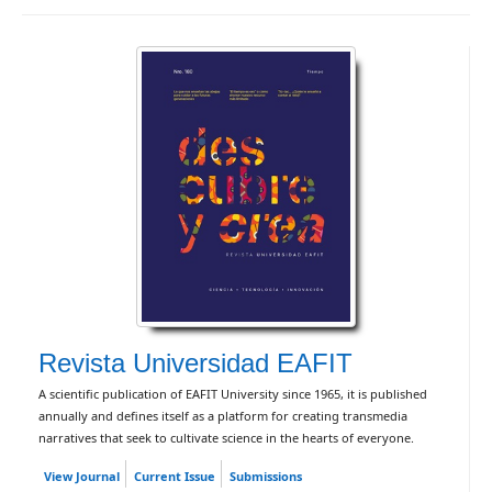
Revista Universidad EAFIT
A scientific publication of EAFIT University since 1965, it is published
annually and defines itself as a platform for creating transmedia
narratives that seek to cultivate science in the hearts of everyone.
View Journal
Current Issue
Submissions