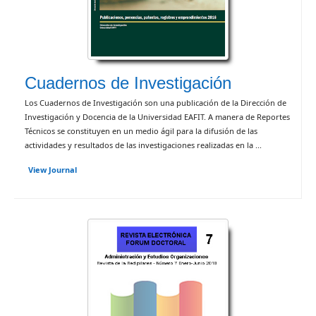
Cuadernos de Investigación
Los Cuadernos de Investigación son una publicación de la Dirección de
Investigación y Docencia de la Universidad EAFIT. A manera de Reportes
Técnicos se constituyen en un medio ágil para la difusión de las
actividades y resultados de las investigaciones realizadas en la ...
View Journal