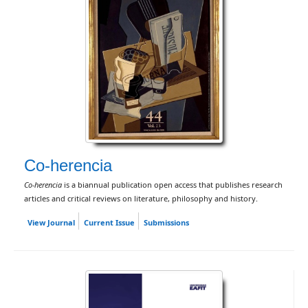
Co-herencia
Co-herencia
is a biannual publication open access that publishes research
articles and critical reviews on literature, philosophy and history.
View Journal
Current Issue
Submissions