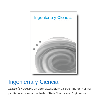
Ingeniería y Ciencia
Ingeniería y Ciencia
is an open-access biannual scientific journal that
publishes articles in the fields of Basic Science and Engineering.