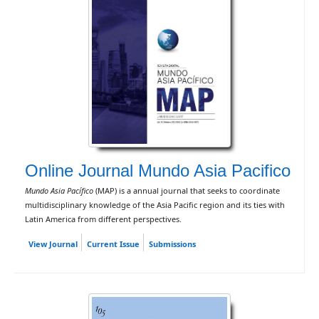
Online Journal Mundo Asia Pacifico
Mundo Asia Pacífico
(MAP) is a annual journal that seeks to coordinate
multidisciplinary knowledge of the Asia Pacific region and its ties with
Latin America from different perspectives.
View Journal
Current Issue
Submissions