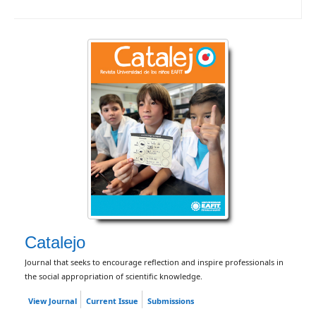
Catalejo
Journal that seeks to encourage reflection and inspire professionals in
the social appropriation of scientific knowledge.
View Journal
Current Issue
Submissions