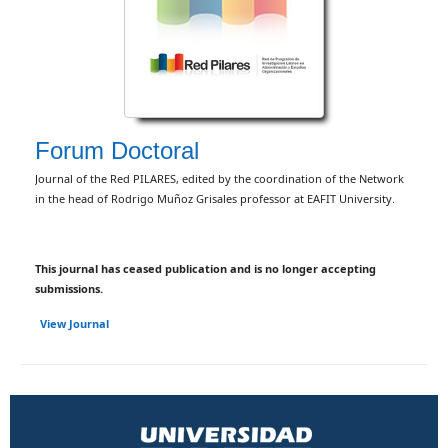
Forum Doctoral
Journal of the Red PILARES, edited by the coordination of the Network
in the head of Rodrigo Muñoz Grisales professor at EAFIT University.
This journal has ceased publication and is no longer accepting
submissions.
View Journal