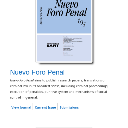
Nuevo Foro Penal
Nuevo Foro Penal
aims to publish research papers, translations on
criminal law in its broadest sense, including criminal proceedings,
execution of penalties, punitive system and mechanisms of social
control in general.
View Journal
Current Issue
Submissions