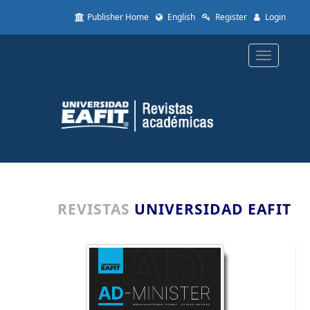
Quick
Publisher Home
English
Register
Login
jump
to
page
Toggle
content
navigatio
Main
Navigation
Main
Content
Sidebar
REVISTAS
UNIVERSIDAD EAFIT