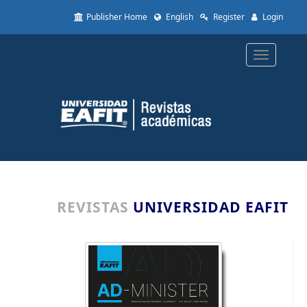
Quick
Publisher Home
English
Register
Login
jump
to
page
Toggle
content
navigatio
Main
Navigation
Main
Content
Sidebar
REVISTAS
UNIVERSIDAD EAFIT