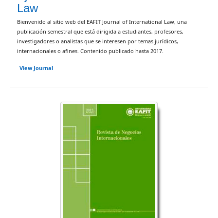
Law
Bienvenido al sitio web del EAFIT Journal of International Law, una
publicación semestral que está dirigida a estudiantes, profesores,
investigadores o analistas que se interesen por temas jurídicos,
internacionales o afines. Contenido publicado hasta 2017.
View Journal