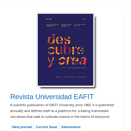
Revista Universidad EAFIT
A scientific publication of EAFIT University since 1965, it is published
annually and defines itself as a platform for creating transmedia
narratives that seek to cultivate science in the hearts of everyone.
View Journal
Current Issue
Submissions