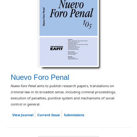
Nuevo Foro Penal
Nuevo Foro Penal
aims to publish research papers, translations on
criminal law in its broadest sense, including criminal proceedings,
execution of penalties, punitive system and mechanisms of social
control in general.
View Journal
Current Issue
Submissions