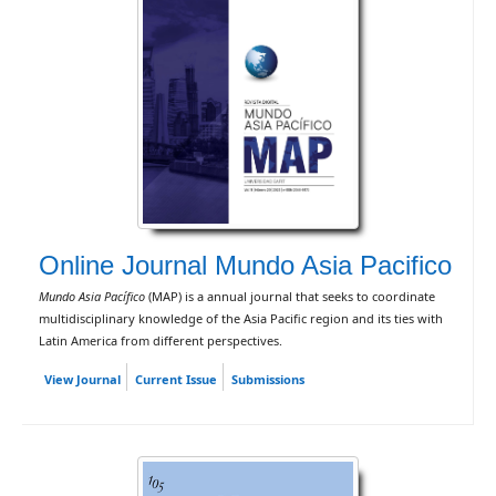
Online Journal Mundo Asia Pacifico
Mundo Asia Pacífico
(MAP) is a annual journal that seeks to coordinate
multidisciplinary knowledge of the Asia Pacific region and its ties with
Latin America from different perspectives.
View Journal
Current Issue
Submissions