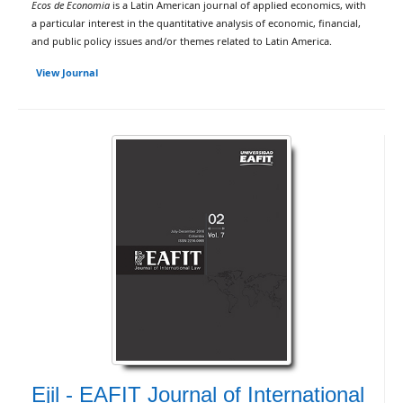
Ecos de Economia
is a Latin American journal of applied economics, with
a particular interest in the quantitative analysis of economic, financial,
and public policy issues and/or themes related to Latin America.
View Journal
Ejil - EAFIT Journal of International