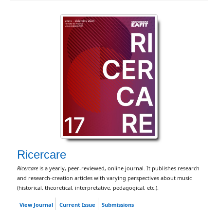
Ricercare
Ricercare
is a yearly, peer-reviewed, online journal. It publishes research
and research-creation articles with varying perspectives about music
(historical, theoretical, interpretative, pedagogical, etc.).
View Journal
Current Issue
Submissions