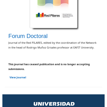
Forum Doctoral
Journal of the Red PILARES, edited by the coordination of the Network
in the head of Rodrigo Muñoz Grisales professor at EAFIT University.
This journal has ceased publication and is no longer accepting
submissions.
View Journal