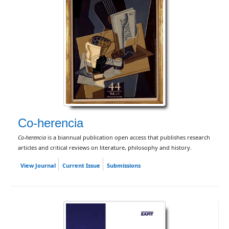
Co-herencia
Co-herencia
is a biannual publication open access that publishes research
articles and critical reviews on literature, philosophy and history.
View Journal
Current Issue
Submissions