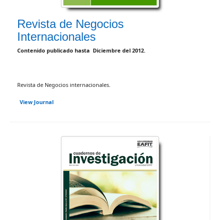
Revista de Negocios
Internacionales
Contenido publicado hasta Diciembre del 2012.
Revista de Negocios internacionales.
View Journal