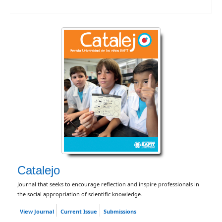
Catalejo
Journal that seeks to encourage reflection and inspire professionals in
the social appropriation of scientific knowledge.
View Journal
Current Issue
Submissions