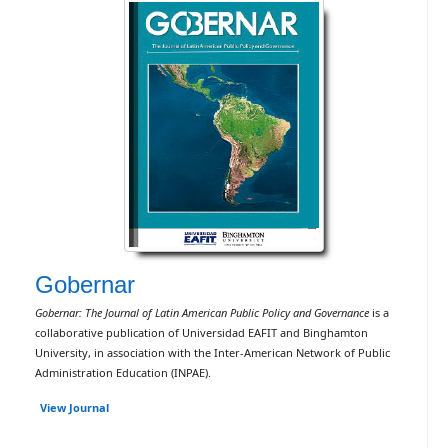
Gobernar
Gobernar: The Journal of Latin American Public Policy and Governance
is a
collaborative publication of Universidad EAFIT and Binghamton
University, in association with the Inter-American Network of Public
Administration Education (INPAE).
View Journal