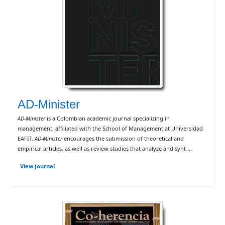
AD-Minister
AD-Minister
is a Colombian academic journal specializing in
management, affiliated with the School of Management at Universidad
EAFIT.
AD-Minister
encourages the submission of theoretical and
empirical articles, as well as review studies that analyze and synt ...
View Journal