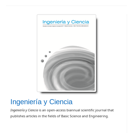
Ingeniería y Ciencia
Ingeniería y Ciencia
is an open-access biannual scientific journal that
publishes articles in the fields of Basic Science and Engineering.