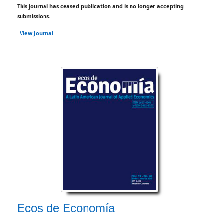
This journal has ceased publication and is no longer accepting
submissions.
View Journal
Ecos de Economía