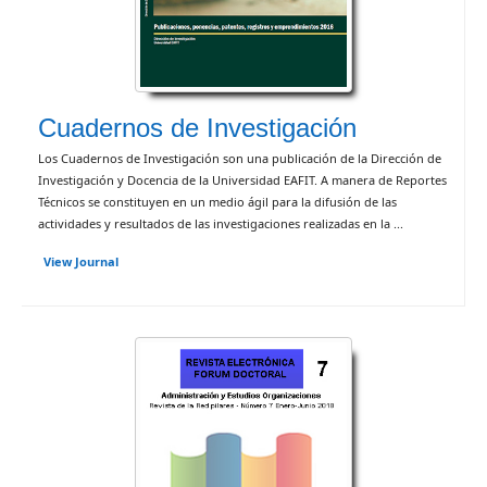
Cuadernos de Investigación
Los Cuadernos de Investigación son una publicación de la Dirección de
Investigación y Docencia de la Universidad EAFIT. A manera de Reportes
Técnicos se constituyen en un medio ágil para la difusión de las
actividades y resultados de las investigaciones realizadas en la ...
View Journal