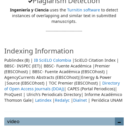
Plagiarism Detection
Ingeniería y Ciencia
uses the
Turnitin software
to detect
instances of overlapping and similar text in submitted
manuscripts.
................................
Indexing Information
Publindex (B) |
IB SciELO Colombia
|SciELO Citation Index |
BBSC- INSPEC (IET)| BBSC- Fuente Académica |Premier
(EBSCOhost) | BBSC- Fuente Académica (EBSCOhost) |
AgencyCurrents Abstracts (EBSCOhost)|Energy & Power
|Source (EBSCOhost) | TOC Premier (EBSCOhost) |
Directory
of Open Access Journals (DOAJ)
| CAPES (Portal Periodicos)|
ProQuest | Ulrich’s Periodicals Directory| Informe Académico
Thomson Gale|
Latindex
|
Redalyc
|
Dialnet
| Periódica UNAM
video