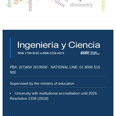
modeling
thin films
dosimetry
PBX: (57)604 2619500 - NATIONAL LINE: 01 8000 515
900
Supervised by the ministry of education
University with institutional accreditation until 2026.
Resolution 2158 (2018)