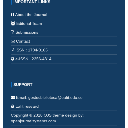
IMPORTANT LINKS
About the Journal
Editorial Team
Submissions
Contact
ISSN : 1794-9165
e-ISSN : 2256-4314
SUPPORT
Email: gestecbiblioteca@eafit.edu.co
Eafit research
Copyright © 2018 OJS theme design by:
openjournalsystems.com