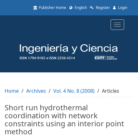
Quick
Publisher Home
English
Register
Login
jump
to
page
Toggle
content
navigatio
Main
Navigation
Main
Content
Sidebar
Home
Archives
Vol. 4 No. 8 (2008)
Articles
Short run hydrothermal
coordination with network
constraints using an interior point
method