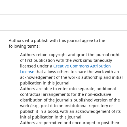
Authors who publish with this journal agree to the
following terms:
Authors retain copyright and grant the journal right
of first publication with the work simultaneously
licensed under a
Creative Commons Attribution
License
that allows others to share the work with an
acknowledgement of the work's authorship and initial
publication in this journal.
Authors are able to enter into separate, additional
contractual arrangements for the non-exclusive
distribution of the journal's published version of the
work (e.g., post it to an institutional repository or
publish it in a book), with an acknowledgement of its
initial publication in this journal.
Authors are permitted and encouraged to post their