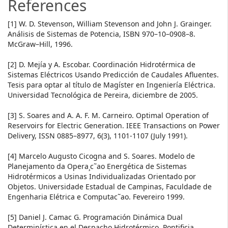
References
[1] W. D. Stevenson, William Stevenson and John J. Grainger.
Análisis de Sistemas de Potencia, ISBN 970–10–0908–8.
McGraw–Hill, 1996.
[2] D. Mejía y A. Escobar. Coordinación Hidrotérmica de
Sistemas Eléctricos Usando Predicción de Caudales Afluentes.
Tesis para optar al título de Magíster en Ingeniería Eléctrica.
Universidad Tecnológica de Pereira, diciembre de 2005.
[3] S. Soares and A. A. F. M. Carneiro. Optimal Operation of
Reservoirs for Electric Generation. IEEE Transactions on Power
Delivery, ISSN 0885–8977, 6(3), 1101-1107 (July 1991).
[4] Marcelo Augusto Cicogna and S. Soares. Modelo de
Planejamento da Opera¸c˜ao Energética de Sistemas
Hidrotérmicos a Usinas Individualizadas Orientado por
Objetos. Universidade Estadual de Campinas, Faculdade de
Engenharia Elétrica e Computac˜ao. Fevereiro 1999.
[5] Daniel J. Camac G. Programación Dinámica Dual
Determinística en el Despacho Hidrotérmico. Pontificia