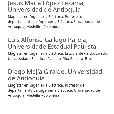
Jesús María López Lezama,
Universidad de Antioquia
Magíster en Ingeniería Eléctrica. Profesor del
departamento de Ingeniería Eléctrica, Universidad de
Antioquia, Medellín–Colombia
Luis Alfonso Gallego Pareja,
Universidade Estadual Paulista
Magíster en Ingeniería Eléctrica. Estudiante de doctorado,
Universidade Estadual Paulista–Ilha Solteira–Brasil.
Diego Mejía Giraldo,
Universidad
de Antioquia
Magíster en Ingeniería Eléctrica. Profesor del
departamento de Ingeniería Eléctrica, Universidad de
Antioquia, Medellín–Colombia