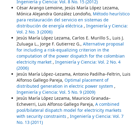
Ingeniería y Ciencia: Vol. 8 No. 15 (2012)
César Arango Lemoine, Jesús María López Lezama,
Mónica Alejandra González Londoño,
Método heurístico
para restauración del servicio en sistemas de
distribución de energía eléctrica
,
Ingeniería y Ciencia:
Vol. 2 No. 3 (2006)
Jesús María López Lezama, Carlos E. Murillo S., Luis J.
Zuluaga L., Jorge F. Gutierrez G.,
Alternative proposal
for including a risk-equalizing criterion in the
computation of the power dispatch for the colombian
electricity market
,
Ingeniería y Ciencia: Vol. 2 No. 4
(2006)
Jesús María López–Lezama, Antonio Padilha–Feltrin, Luis
Alfonso Gallego Pareja,
Optimal placement of
distributed generation in electric power system
,
Ingeniería y Ciencia: Vol. 5 No. 9 (2009)
Jesús María López Lezama, Mauricio Granada–
Echeverri, Luis Alfonso Gallego Pareja,
A combined
pool/bilateral dispatch model for electricity markets
with security constraints
,
Ingeniería y Ciencia: Vol. 7
No. 13 (2011)