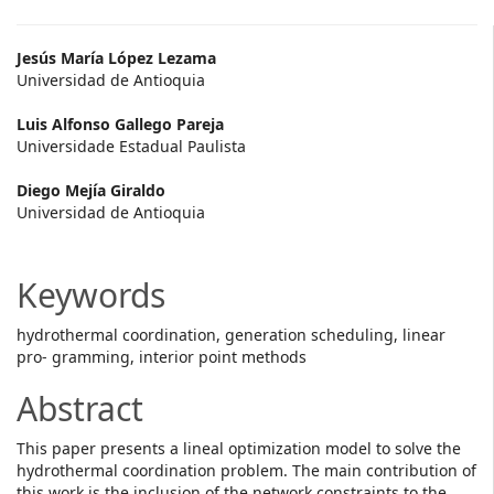
Main
Jesús María López Lezama
Universidad de Antioquia
Article
Luis Alfonso Gallego Pareja
Content
Universidade Estadual Paulista
Diego Mejía Giraldo
Universidad de Antioquia
Keywords
hydrothermal coordination, generation scheduling, linear
pro- gramming, interior point methods
Abstract
This paper presents a lineal optimization model to solve the
hydrothermal coordination problem. The main contribution of
this work is the inclusion of the network constraints to the