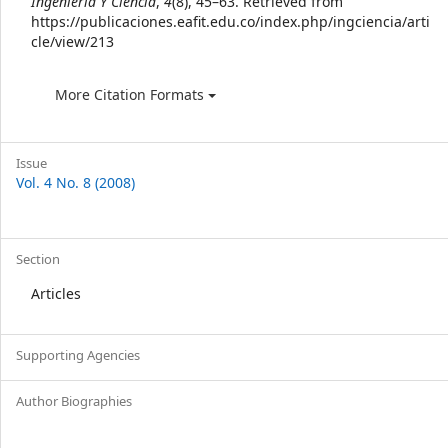
Ingeniería Y Ciencia
,
4
(8), 45–63. Retrieved from
https://publicaciones.eafit.edu.co/index.php/ingciencia/arti
cle/view/213
More Citation Formats
Issue
Vol. 4 No. 8 (2008)
Section
Articles
Supporting Agencies
Author Biographies