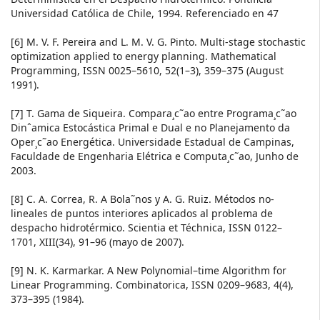
Universidad Católica de Chile, 1994. Referenciado en 47
[6] M. V. F. Pereira and L. M. V. G. Pinto. Multi-stage stochastic
optimization applied to energy planning. Mathematical
Programming, ISSN 0025–5610, 52(1–3), 359–375 (August
1991).
[7] T. Gama de Siqueira. Compara¸c˜ao entre Programa¸c˜ao
Dinˆamica Estocástica Primal e Dual e no Planejamento da
Oper¸c˜ao Energética. Universidade Estadual de Campinas,
Faculdade de Engenharia Elétrica e Computa¸c˜ao, Junho de
2003.
[8] C. A. Correa, R. A Bola˜nos y A. G. Ruiz. Métodos no-
lineales de puntos interiores aplicados al problema de
despacho hidrotérmico. Scientia et Téchnica, ISSN 0122–
1701, XIII(34), 91–96 (mayo de 2007).
[9] N. K. Karmarkar. A New Polynomial–time Algorithm for
Linear Programming. Combinatorica, ISSN 0209–9683, 4(4),
373–395 (1984).