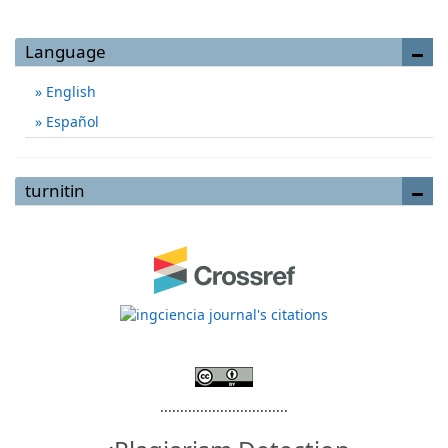
Language
English
Español
turnitin
................................