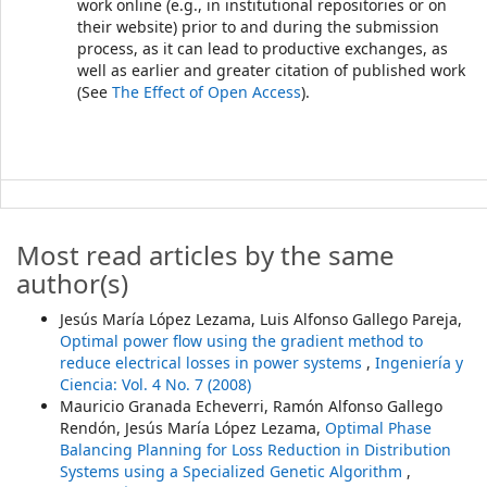
work online (e.g., in institutional repositories or on
their website) prior to and during the submission
process, as it can lead to productive exchanges, as
well as earlier and greater citation of published work
(See
The Effect of Open Access
).
Most read articles by the same
author(s)
Jesús María López Lezama, Luis Alfonso Gallego Pareja,
Optimal power flow using the gradient method to
reduce electrical losses in power systems
,
Ingeniería y
Ciencia: Vol. 4 No. 7 (2008)
Mauricio Granada Echeverri, Ramón Alfonso Gallego
Rendón, Jesús María López Lezama,
Optimal Phase
Balancing Planning for Loss Reduction in Distribution
Systems using a Specialized Genetic Algorithm
,