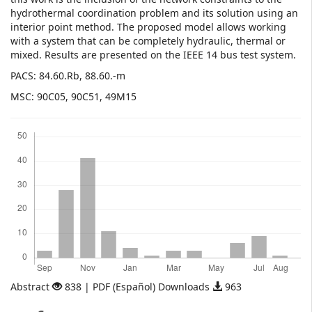
hydrothermal coordination problem and its solution using an
interior point method. The proposed model allows working
with a system that can be completely hydraulic, thermal or
mixed. Results are presented on the IEEE 14 bus test system.
PACS: 84.60.Rb, 88.60.-m
MSC: 90C05, 90C51, 49M15
Downloads
Abstract
838 | PDF (Español) Downloads
963