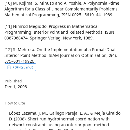
[10] M. Kojima, S. Minuzo and A. Yoshie. A Polynomial–time
Algorithm for a Class of Linear Complementarily Problems.
Mathematical Programming, ISSN 0025– 5610, 44, 1989.
[11] Nimrod Megiddo. Progress in Mathematical
Programming: Interior Point and Related Methods, ISBN
0387968474. Springer Verlag, New York, 1989.
[12] S. Mehrota. On the Implementation of a Primal–Dual
Interior Point Method. SIAM Journal on Optimization, 2(4),
575–601 (1992).
Article
PDF (Español)
Sidebar
Published
Dec 1, 2008
Article
How to Cite
Details
López Lezama, J. M., Gallego Pareja, L. A., & Mejía Giraldo,
D. (2008). Short run hydrothermal coordination with
network constraints using an interior point method.